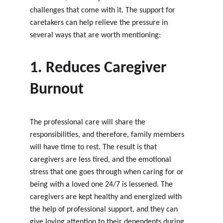
challenges that come with it. The support for 
caretakers can help relieve the pressure in 
several ways that are worth mentioning:
1. Reduces Caregiver 
Burnout
The professional care will share the 
responsibilities, and therefore, family members 
will have time to rest. The result is that 
caregivers are less tired, and the emotional 
stress that one goes through when caring for or 
being with a loved one 24/7 is lessened. The 
caregivers are kept healthy and energized with 
the help of professional support, and they can 
give loving attention to their dependents during 