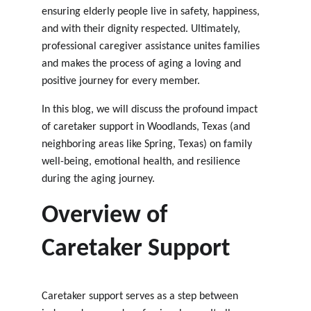
ensuring elderly people live in safety, happiness, 
and with their dignity respected. Ultimately, 
professional caregiver assistance unites families 
and makes the process of aging a loving and 
positive journey for every member.
In this blog, we will discuss the profound impact 
of caretaker support in Woodlands, Texas
 (and 
neighboring areas like 
Spring, Texas
) on family 
well-being, emotional health, and resilience 
during the aging journey.
Overview of 
Caretaker Support
Caretaker support serves as a step between 