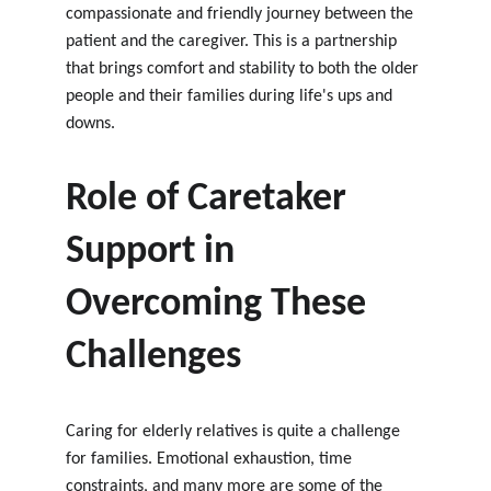
compassionate and friendly journey between the 
patient and the caregiver. This is a partnership 
that brings comfort and stability to both the older 
people and their families during life's ups and 
downs.
Role of Caretaker 
Support in 
Overcoming These 
Challenges
Caring for elderly relatives is quite a challenge 
for families. Emotional exhaustion, time 
constraints, and many more are some of the 