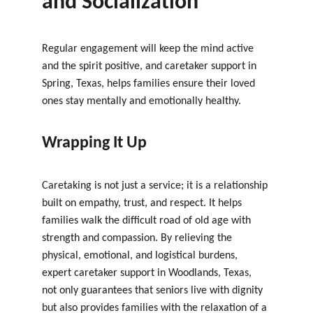
and Socialization
Regular engagement will keep the mind active 
and the spirit positive, and caretaker support in 
Spring, Texas, 
helps families ensure their loved 
ones stay mentally and emotionally healthy.
Wrapping It Up
Caretaking is not just a service; it is a relationship 
built on empathy, trust, and respect. It helps 
families walk the difficult road of old age with 
strength and compassion. By relieving the 
physical, emotional, and logistical burdens, 
expert caretaker support in Woodlands, Texas
, 
not only guarantees that seniors live with dignity 
but also provides families with the relaxation of a 