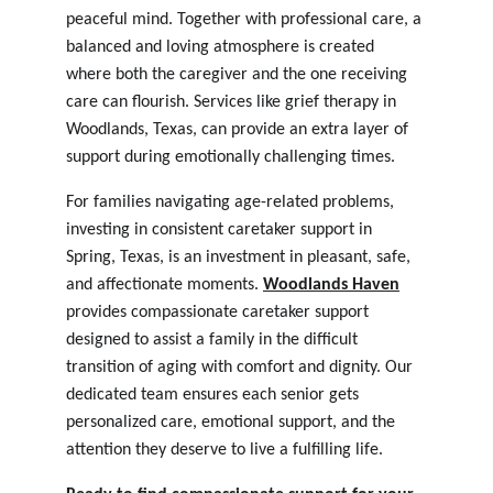
peaceful mind. Together with professional care, a 
balanced and loving atmosphere is created 
where both the caregiver and the one receiving 
care can flourish. Services like 
grief therapy in 
Woodlands, Texas
, can provide an extra layer of 
support during emotionally challenging times.
For families navigating age-related problems, 
investing in consistent caretaker support in 
Spring, Texas
, is an investment in pleasant, safe, 
and affectionate moments. 
Woodlands Haven
provides compassionate caretaker support 
designed to assist a family in the difficult 
transition of aging with comfort and dignity. Our 
dedicated team ensures each senior gets 
personalized care, emotional support, and the 
attention they deserve to live a fulfilling life.