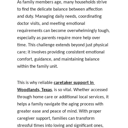
As family members age, many households strive 
to find the delicate balance between affection 
and duty. Managing daily needs, coordinating 
doctor visits, and meeting emotional 
requirements can become overwhelmingly tough, 
especially as parents require more help over 
time. This challenge extends beyond just physical 
care; it involves providing consistent emotional 
comfort, guidance, and maintaining balance 
within the family unit.
This is why reliable 
caretaker support in 
Woodlands, Texas
, is so vital. Whether accessed 
through home care or additional local services, it 
helps a family navigate the aging process with 
greater ease and peace of mind. With proper 
caregiver support, families can transform 
stressful times into loving and significant ones, 