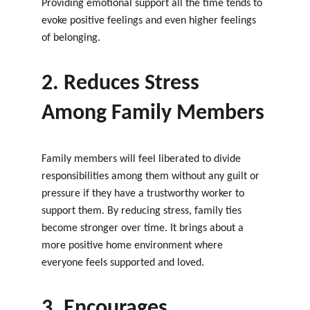
Providing emotional support all the time tends to 
evoke positive feelings and even higher feelings 
of belonging.
2. Reduces Stress 
Among Family Members
Family members will feel liberated to divide 
responsibilities among them without any guilt or 
pressure if they have a trustworthy worker to 
support them. By reducing stress, family ties 
become stronger over time. It brings about a 
more positive home environment where 
everyone feels supported and loved.
3. Encourages 