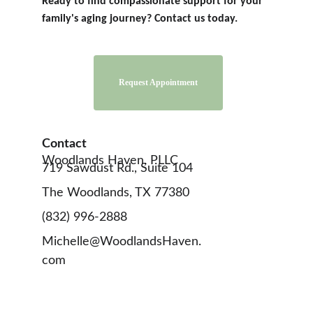
Ready to find compassionate support for your 
family's aging journey? Contact us today.
Contact 
Woodlands Haven, PLLC
719 Sawdust Rd., Suite 104
The Woodlands, TX 77380
(832) 996-2888
Michelle@WoodlandsHaven.
com