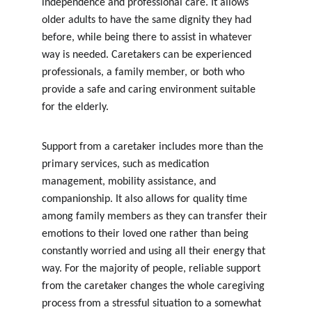
independence and professional care. It allows 
older adults to have the same dignity they had 
before, while being there to assist in whatever 
way is needed. Caretakers can be experienced 
professionals, a family member, or both who 
provide a safe and caring environment suitable 
for the elderly.
Support from a caretaker includes more than the 
primary services, such as medication 
management, mobility assistance, and 
companionship. It also allows for quality time 
among family members as they can transfer their 
emotions to their loved one rather than being 
constantly worried and using all their energy that 
way. For the majority of people, reliable support 
from the caretaker changes the whole caregiving 
process from a stressful situation to a somewhat 