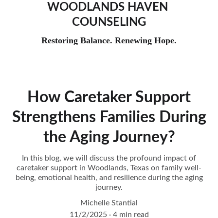
WOODLANDS HAVEN 
COUNSELING
Restoring Balance. Renewing Hope.
How Caretaker Support
Strengthens Families During
the Aging Journey?
In this blog, we will discuss the profound impact of
caretaker support in Woodlands, Texas on family well-
being, emotional health, and resilience during the aging
journey.
Michelle Stantial
11/2/2025
4 min read