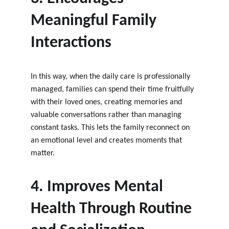
Meaningful Family 
Interactions
In this way, when the daily care is professionally 
managed, families can spend their time fruitfully 
with their loved ones, creating memories and 
valuable conversations rather than managing 
constant tasks. This lets the family reconnect on 
an emotional level and creates moments that 
matter.
4. Improves Mental 
Health Through Routine 