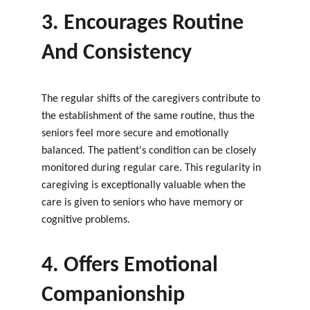
3. Encourages Routine 
And Consistency
The regular shifts of the caregivers contribute to 
the establishment of the same routine, thus the 
seniors feel more secure and emotionally 
balanced. The patient's condition can be closely 
monitored during regular care. This regularity in 
caregiving is exceptionally valuable when the 
care is given to seniors who have memory or 
cognitive problems.
4. Offers Emotional 
Companionship