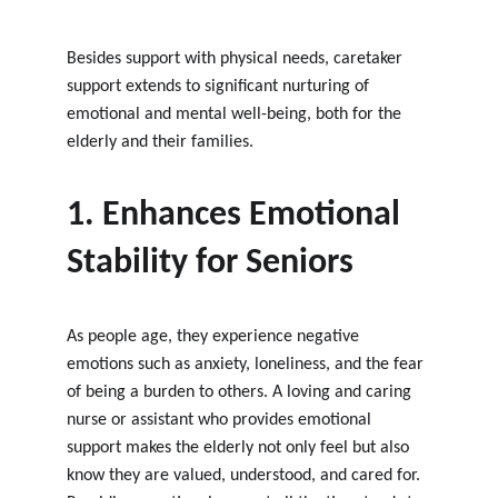
Besides support with physical needs, caretaker 
support extends to significant nurturing of 
emotional and mental well-being, both for the 
elderly and their families.
1. Enhances Emotional 
Stability for Seniors
As people age, they experience negative 
emotions such as anxiety, loneliness, and the fear 
of being a burden to others. A loving and caring 
nurse or assistant who provides emotional 
support makes the elderly not only feel but also 
know they are valued, understood, and cared for. 