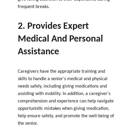
frequent breaks.
2. Provides Expert 
Medical And Personal 
Assistance
Caregivers have the appropriate training and 
skills to handle a senior's medical and physical 
needs safely, including giving medications and 
assisting with mobility. In addition, a caregiver's 
comprehension and experience can help navigate 
opportunistic mistakes when giving medication, 
help ensure safety, and promote the well-being of 
the senior.