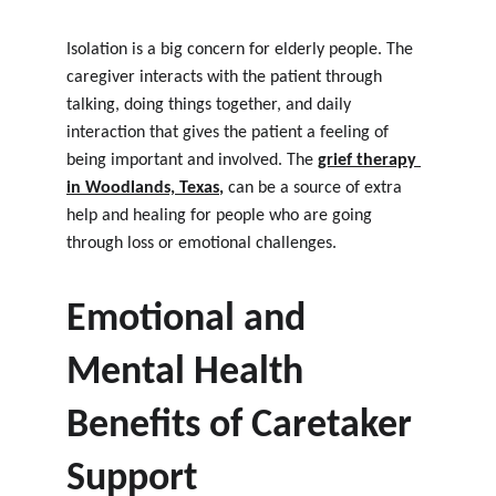
Isolation is a big concern for elderly people. The 
caregiver interacts with the patient through 
talking, doing things together, and daily 
interaction that gives the patient a feeling of 
being important and involved. The
grief therapy 
in Woodlands, Texas
, 
can be a source of extra 
help and healing for people who are going 
through loss or emotional challenges.
Emotional and 
Mental Health 
Benefits of Caretaker 
Support